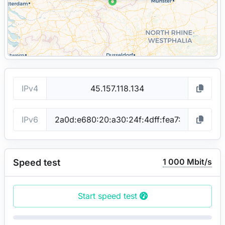
IPv4
IPv6
1 000 Mbit/s
Speed test
Start speed test