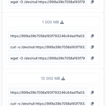
1 000 MB
10 000 MB