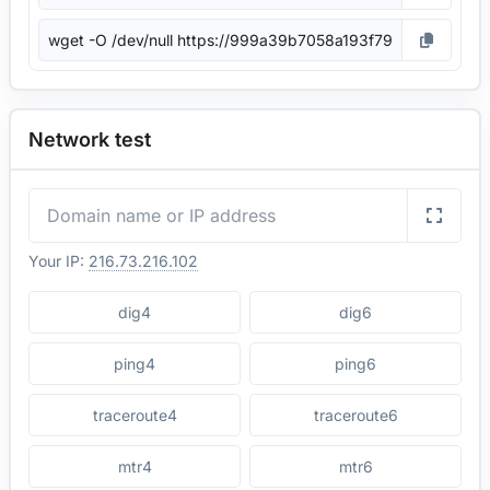
Network test
Your IP:
216.73.216.102
dig4
dig6
ping4
ping6
traceroute4
traceroute6
mtr4
mtr6