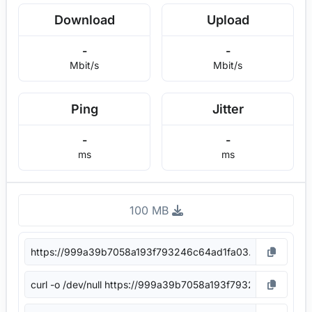
Download
Upload
-
-
Mbit/s
Mbit/s
Ping
Jitter
-
-
ms
ms
100 MB