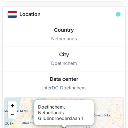
Location
Country
Netherlands
City
Doetinchem
Data center
InterDC Doetinchem
+
Doetinchem,
Netherlands
−
Gildenbroederslaan 1