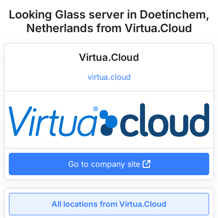
Looking Glass server in Doetinchem,
Netherlands from Virtua.Cloud
Virtua.Cloud
virtua.cloud
Go to company site
All locations from Virtua.Cloud